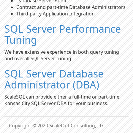
Database Server Audit
Contract and part-time Database Administrators
Third-party Application Integration
SQL Server Performance
Tuning
We have extensive experience in both query tuning
and overall SQL Server tuning.
SQL Server Database
Administrator (DBA)
ScaleSQL can provide either a full-time or part-time
Kansas City SQL Server DBA for your business.
Copyright © 2020 ScaleOut Consulting, LLC