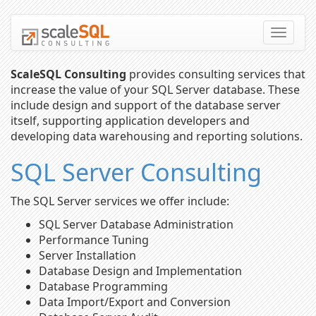
Toggle
naviga
ScaleSQL Consulting
provides consulting services that
increase the value of your SQL Server database. These
include design and support of the database server
itself, supporting application developers and
developing data warehousing and reporting solutions.
SQL Server Consulting
The SQL Server services we offer include:
SQL Server Database Administration
Performance Tuning
Server Installation
Database Design and Implementation
Database Programming
Data Import/Export and Conversion